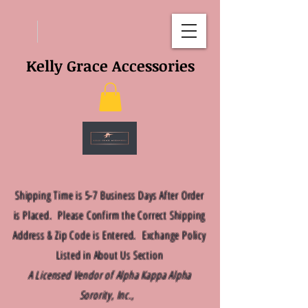
Kelly Grace Accessories
Shipping Time is 5-7 Business Days After Order
is Placed. Please Confirm the Correct Shipping
Address & Zip Code is Entered. Exchange Policy
Listed in About Us Section
A Licensed Vendor of Alpha Kappa Alpha
Sorority, Inc.,