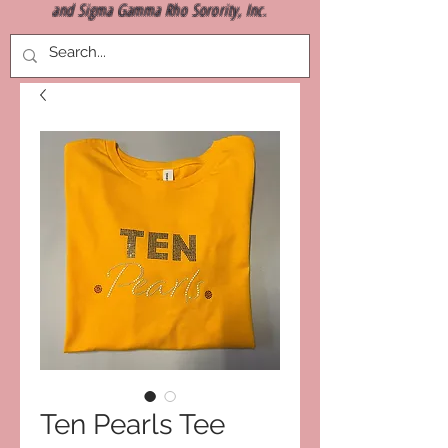
and Sigma Gamma Rho Sorority, Inc.
Ten Pearls Tee