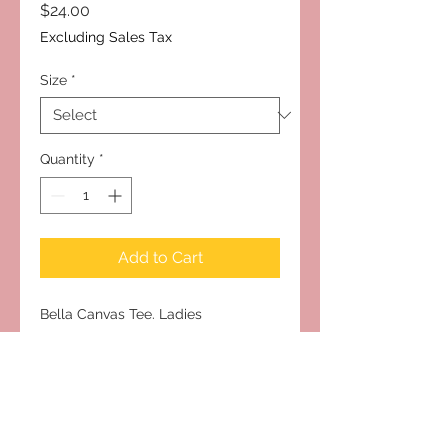
Price
$24.00
Excluding Sales Tax
Size
*
Quantity
*
Add to Cart
Bella Canvas Tee. Ladies
Cut/Relaxed Fit. Runs True to Size
Subscribe to Our Site