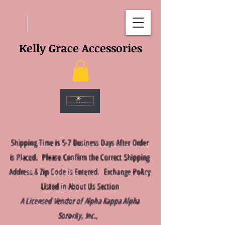
Kelly Grace Accessories
Shipping Time is 5-7 Business Days After Order
is Placed. Please Confirm the Correct Shipping
Address & Zip Code is Entered. Exchange Policy
Listed in About Us Section
A Licensed Vendor of Alpha Kappa Alpha
Sorority, Inc.,