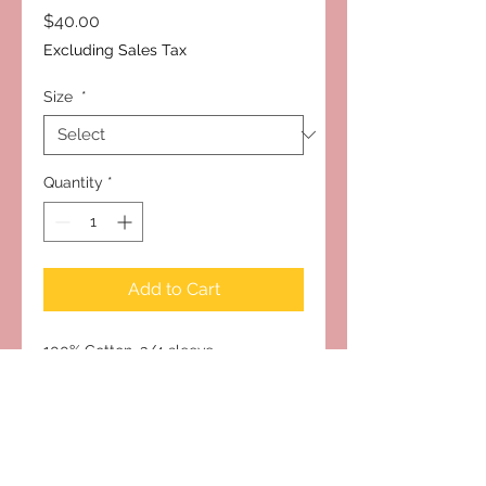
Price
$40.00
Excluding Sales Tax
Size
*
Quantity
*
Add to Cart
100% Cotton, 3/4 sleeve
Subscribe to Our Site