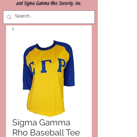
and Sigma Gamma Rho Sorority, Inc.
Sigma Gamma
Rho Baseball Tee