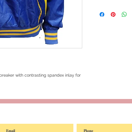
reaker with contrasting spandex inlay for
reated with
Wix.com