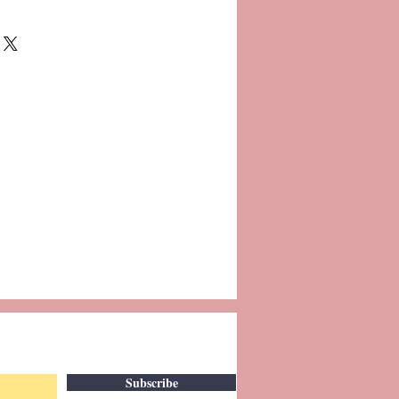
Subscribe