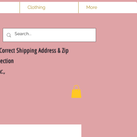
Clothing
More
Log In
Correct Shipping Address & Zip
ection
nc.,