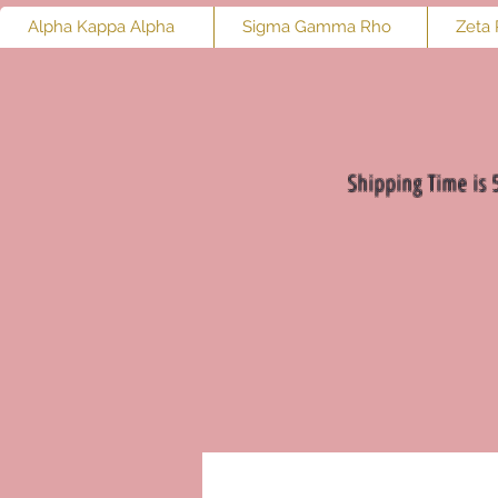
Alpha Kappa Alpha
Sigma Gamma Rho
Zeta 
Shipping Time is 