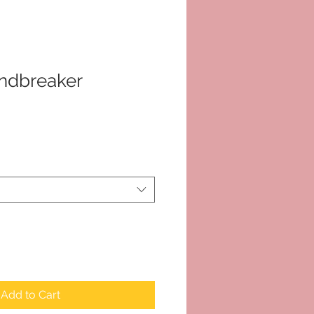
dbreaker
Add to Cart