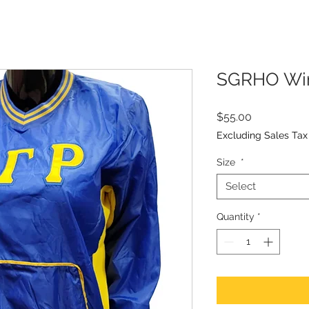
SGRHO Win
Price
$55.00
Excluding Sales Tax
Size
*
Select
Quantity
*