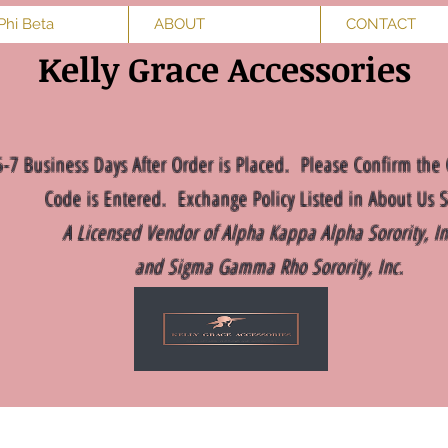
Phi Beta
ABOUT
CONTACT
Kelly Grace Accessories
5-7 Business Days After Order is Placed. Please Confirm the 
Code is Entered. Exchange Policy Listed in About Us S
A Licensed Vendor of Alpha Kappa Alpha Sorority, I
and Sigma Gamma Rho Sorority, Inc.