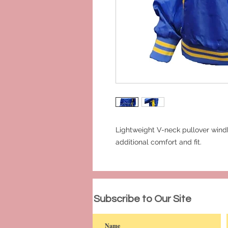
Lightweight V-neck pullover windb
additional comfort and fit.
© 2023 by PANDORA'S DREAM. Proudly c
Subscribe to Our Site