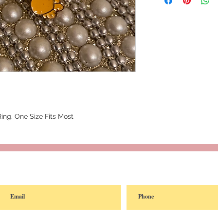
Ring. One Size Fits Most
reated with
Wix.com