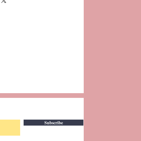
Subscribe