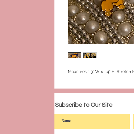
Measures 1.3” W x 1.4” H. Stretch 
© 2023 by PANDORA'S DREAM. Proudly c
Subscribe to Our Site