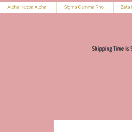
Alpha Kappa Alpha
Sigma Gamma Rho
Zeta 
Shipping Time is 