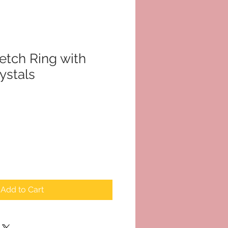
tch Ring with
ystals
Add to Cart