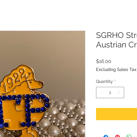
SGRHO Stre
Austrian Cr
Price
$16.00
Excluding Sales Tax
Quantity
*