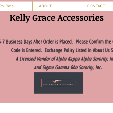
Phi Beta
ABOUT
CONTACT
Kelly Grace Accessories
5-7 Business Days After Order is Placed. Please Confirm the 
Code is Entered. Exchange Policy Listed in About Us S
A Licensed Vendor of Alpha Kappa Alpha Sorority, I
and Sigma Gamma Rho Sorority, Inc.