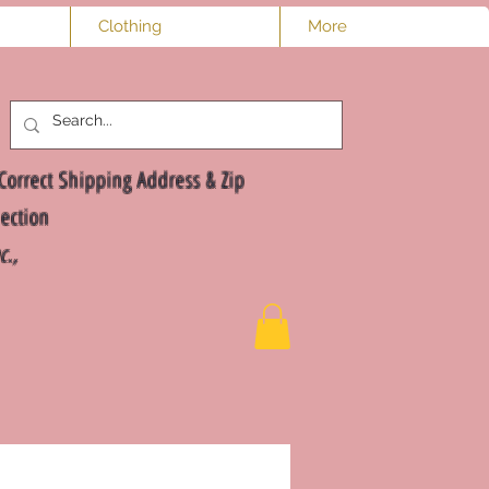
Clothing
More
Log In
Correct Shipping Address & Zip
ection
nc.,