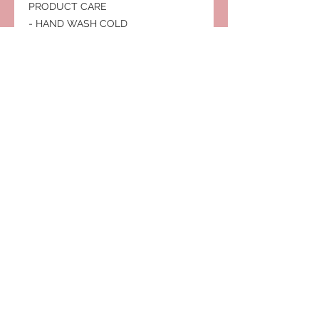
PRODUCT CARE
- HAND WASH COLD
- DO NOT DRY CLEAN
- DO NOT BLEACH
- HANG OR LINE DRY
Subscribe to Our Site
Subscribe