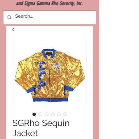
and Sigma Gamma Rho Sorority, Inc.
SGRho Sequin
Jacket