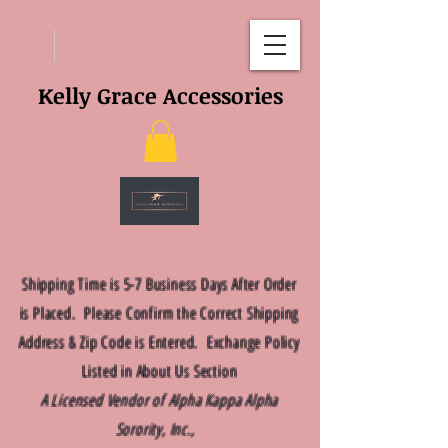
Kelly Grace Accessories
Shipping Time is 5-7 Business Days After Order
is Placed. Please Confirm the Correct Shipping
Address & Zip Code is Entered. Exchange Policy
Listed in About Us Section
A Licensed Vendor of Alpha Kappa Alpha
Sorority, Inc.,