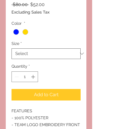
Regular
Sale
 $80.00 
$52.00
Price
Price
Excluding Sales Tax
Color
*
Size
*
Quantity
*
Add to Cart
FEATURES
- 100% POLYESTER
- TEAM LOGO EMBROIDERY FRONT