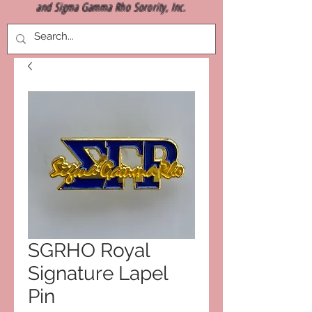
and Sigma Gamma Rho Sorority, Inc.
SGRHO Royal
Signature Lapel
Pin