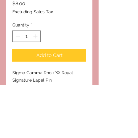
Price
$8.00
Excluding Sales Tax
Quantity
*
Add to Cart
Sigma Gamma Rho 1”W Royal
Signature Lapel Pin
Subscribe to Our Site