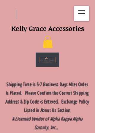
Kelly Grace Accessories
Shipping Time is 5-7 Business Days After Order
is Placed. Please Confirm the Correct Shipping
Address & Zip Code is Entered. Exchange Policy
Listed in About Us Section
A Licensed Vendor of Alpha Kappa Alpha
Sorority, Inc.,