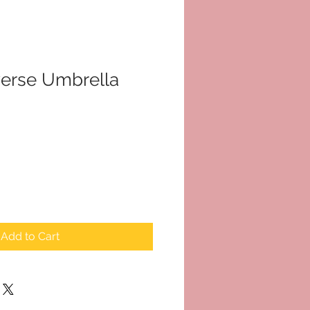
erse Umbrella
Add to Cart