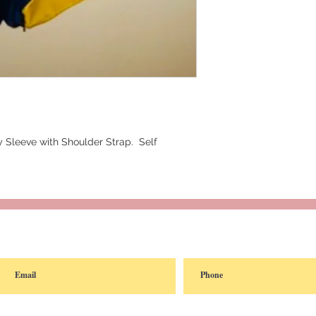
 Sleeve with Shoulder Strap.  Self 
reated with
Wix.com