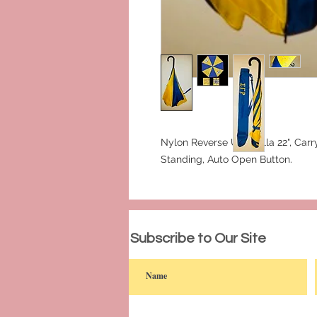
Nylon Reverse Umbrella 22", Carry
Standing, Auto Open Button.
© 2023 by PANDORA'S DREAM. Proudly c
Subscribe to Our Site