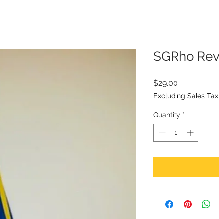
SGRho Rev
Price
$29.00
Excluding Sales Tax
Quantity
*