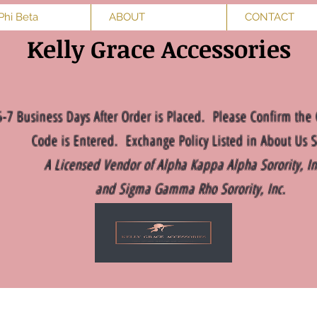
Phi Beta
ABOUT
CONTACT
Kelly Grace Accessories
5-7 Business Days After Order is Placed. Please Confirm the 
Code is Entered. Exchange Policy Listed in About Us S
A Licensed Vendor of Alpha Kappa Alpha Sorority, I
and Sigma Gamma Rho Sorority, Inc.