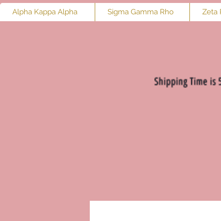
Alpha Kappa Alpha
Sigma Gamma Rho
Zeta 
Shipping Time is 