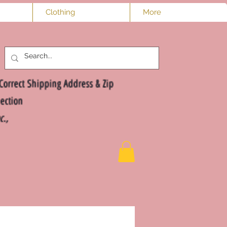
Clothing
More
Log In
Correct Shipping Address & Zip
ection
nc.,