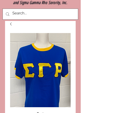
and Sigma Gamma Rho Sorority, Inc.