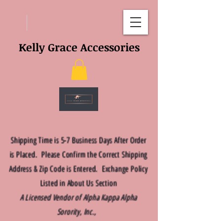
Kelly Grace Accessories
Shipping Time is 5-7 Business Days After Order
is Placed. Please Confirm the Correct Shipping
Address & Zip Code is Entered. Exchange Policy
Listed in About Us Section
A Licensed Vendor of Alpha Kappa Alpha
Sorority, Inc.,