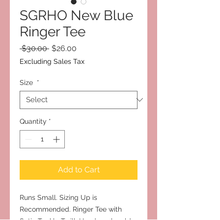
SGRHO New Blue
Ringer Tee
Regular
Sale
 $30.00 
$26.00
Price
Price
Excluding Sales Tax
Size
*
Quantity
*
Add to Cart
Runs Small. Sizing Up is
Recommended. Ringer Tee with