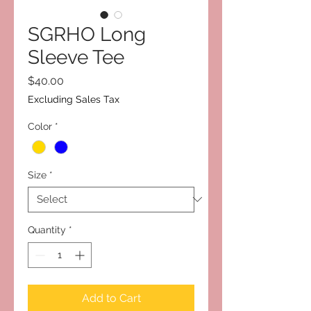
SGRHO Long
Sleeve Tee
Price
$40.00
Excluding Sales Tax
Color
*
Size
*
Quantity
*
Add to Cart