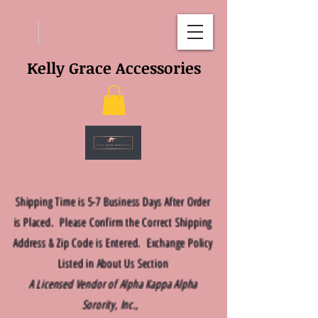
Kelly Grace Accessories
Shipping Time is 5-7 Business Days After Order
is Placed. Please Confirm the Correct Shipping
Address & Zip Code is Entered. Exchange Policy
Listed in About Us Section
A Licensed Vendor of Alpha Kappa Alpha
Sorority, Inc.,