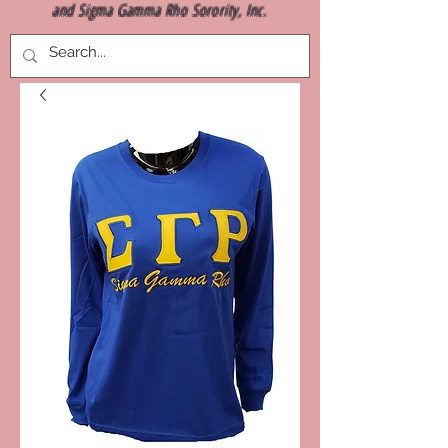
and Sigma Gamma Rho Sorority, Inc.