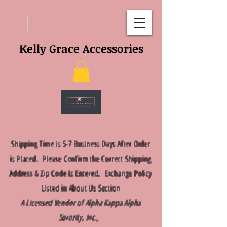
Kelly Grace Accessories
Shipping Time is 5-7 Business Days After Order
is Placed. Please Confirm the Correct Shipping
Address & Zip Code is Entered. Exchange Policy
Listed in About Us Section
A Licensed Vendor of Alpha Kappa Alpha
Sorority, Inc.,