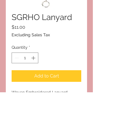
SGRHO Lanyard
Price
$11.00
Excluding Sales Tax
Quantity
*
Add to Cart
Woven Embroidered Lanyard
Subscribe to Our Site