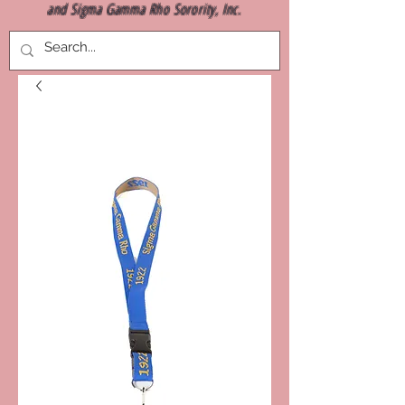
and Sigma Gamma Rho Sorority, Inc.