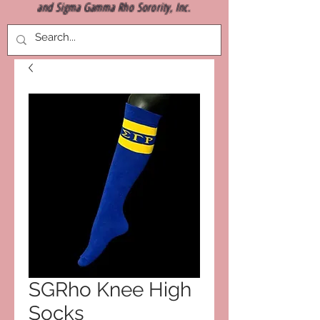
and Sigma Gamma Rho Sorority, Inc.
SGRho Knee High
Socks