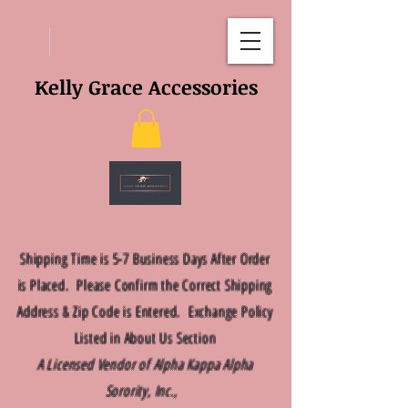
Kelly Grace Accessories
Shipping Time is 5-7 Business Days After Order
is Placed. Please Confirm the Correct Shipping
Address & Zip Code is Entered. Exchange Policy
Listed in About Us Section
A Licensed Vendor of Alpha Kappa Alpha
Sorority, Inc.,