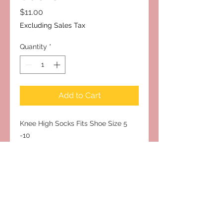
Price
$11.00
Excluding Sales Tax
Quantity
*
Add to Cart
Knee High Socks Fits Shoe Size 5 
-10
Subscribe to Our Site