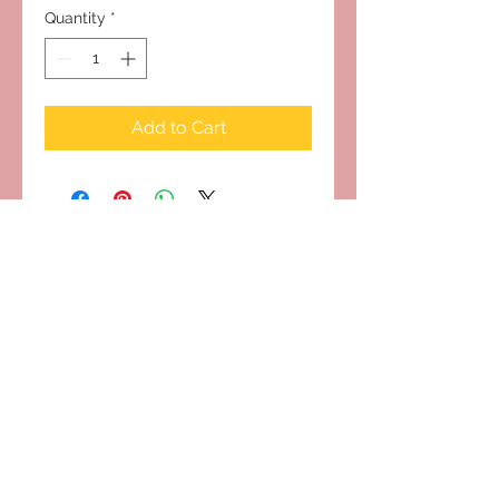
Quantity
*
Add to Cart
Subscribe to Our Site