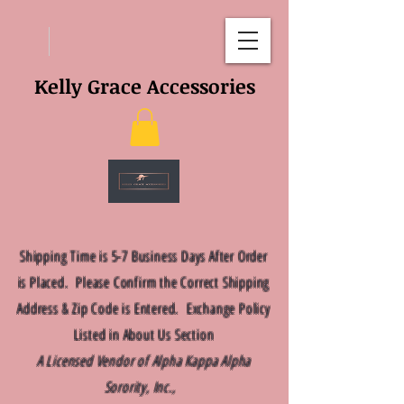
Kelly Grace Accessories
Shipping Time is 5-7 Business Days After Order
is Placed. Please Confirm the Correct Shipping
Address & Zip Code is Entered. Exchange Policy
Listed in About Us Section
A Licensed Vendor of Alpha Kappa Alpha
Sorority, Inc.,