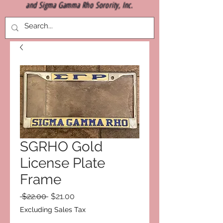
and Sigma Gamma Rho Sorority, Inc.
SGRHO Gold
License Plate
Frame
Regular
Sale
 $22.00 
$21.00
Price
Price
Excluding Sales Tax