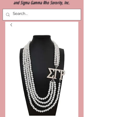
and Sigma Gamma Rho Sorority, Inc.