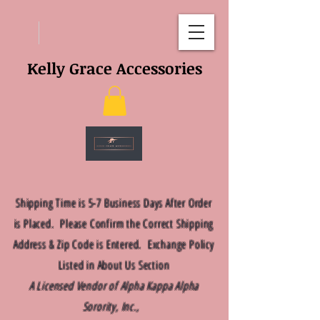
Kelly Grace Accessories
Shipping Time is 5-7 Business Days After Order
is Placed. Please Confirm the Correct Shipping
Address & Zip Code is Entered. Exchange Policy
Listed in About Us Section
A Licensed Vendor of Alpha Kappa Alpha
Sorority, Inc.,