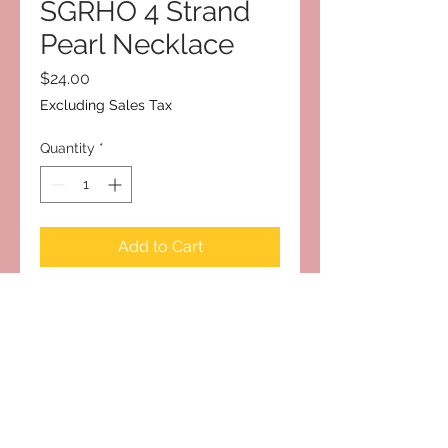
SGRHO 4 Strand
Pearl Necklace
Price
$24.00
Excluding Sales Tax
Quantity
*
Add to Cart
Subscribe to Our Site