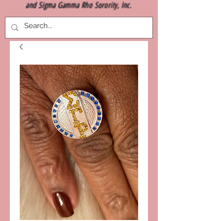
and Sigma Gamma Rho Sorority, Inc.