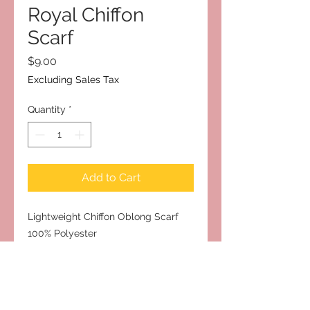
Royal Chiffon
Scarf
Price
$9.00
Excluding Sales Tax
Quantity
*
Add to Cart
Lightweight Chiffon Oblong Scarf
100% Polyester
Measures 18” x 67”