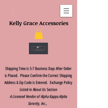
Kelly Grace Accessories
Shipping Time is 5-7 Business Days After Order
is Placed. Please Confirm the Correct Shipping
Address & Zip Code is Entered. Exchange Policy
Listed in About Us Section
A Licensed Vendor of Alpha Kappa Alpha
Sorority, Inc.,