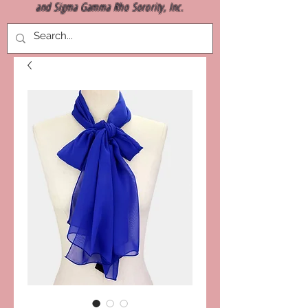
and Sigma Gamma Rho Sorority, Inc.