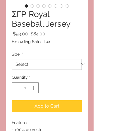
ΣΓΡ Royal
Baseball Jersey
Regular
Sale
 $93.00 
$84.00
Price
Price
Excluding Sales Tax
Size
*
Quantity
*
Add to Cart
Features
- 100% polyester