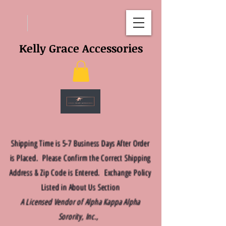
Kelly Grace Accessories
Shipping Time is 5-7 Business Days After Order
is Placed. Please Confirm the Correct Shipping
Address & Zip Code is Entered. Exchange Policy
Listed in About Us Section
A Licensed Vendor of Alpha Kappa Alpha
Sorority, Inc.,