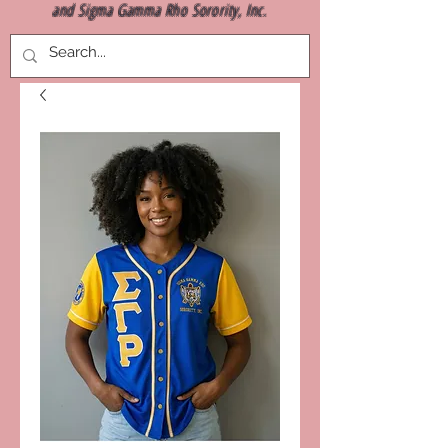
and Sigma Gamma Rho Sorority, Inc.