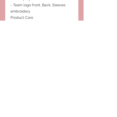
- Team logo front, Back, Sleeves
embroidery
Product Care
- Hand wash cold
- Hang dry
- Do not bleach
- Cool iron
Subscribe to Our Site