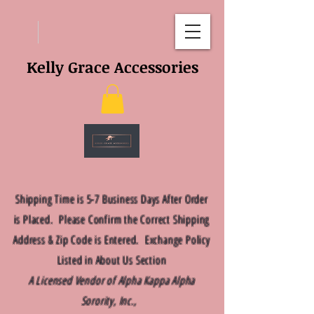
Kelly Grace Accessories
Shipping Time is 5-7 Business Days After Order
is Placed. Please Confirm the Correct Shipping
Address & Zip Code is Entered. Exchange Policy
Listed in About Us Section
A Licensed Vendor of Alpha Kappa Alpha
Sorority, Inc.,