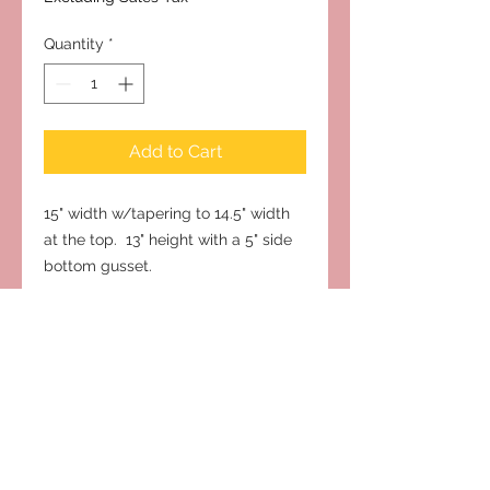
Quantity
*
Add to Cart
15" width w/tapering to 14.5" width
at the top. 13" height with a 5" side
bottom gusset.
Subscribe to Our Site