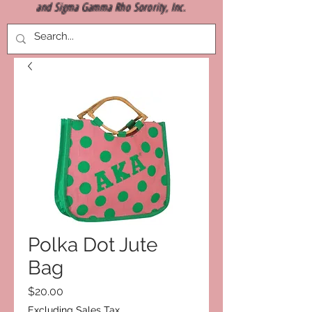
and Sigma Gamma Rho Sorority, Inc.
Polka Dot Jute
Bag
Price
$20.00
Excluding Sales Tax