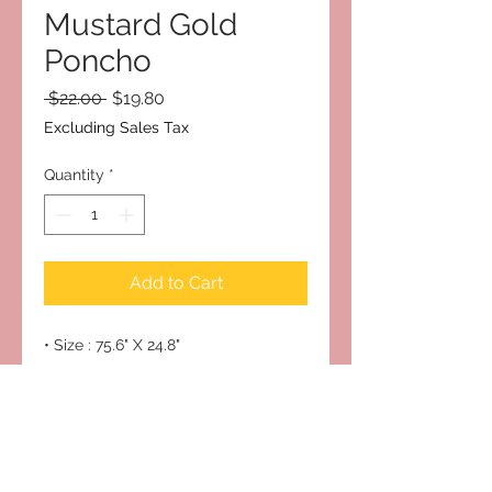
Mustard Gold
Poncho
Regular
Sale
 $22.00 
$19.80
Price
Price
Excluding Sales Tax
Quantity
*
Add to Cart
• Size : 75.6" X 24.8"
• Material : 100% Acrylic
Subscribe to Our Site