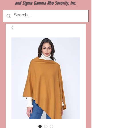
and Sigma Gamma Rho Sorority, Inc.