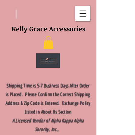
Kelly Grace Accessories
Shipping Time is 5-7 Business Days After Order
is Placed. Please Confirm the Correct Shipping
Address & Zip Code is Entered. Exchange Policy
Listed in About Us Section
A Licensed Vendor of Alpha Kappa Alpha
Sorority, Inc.,