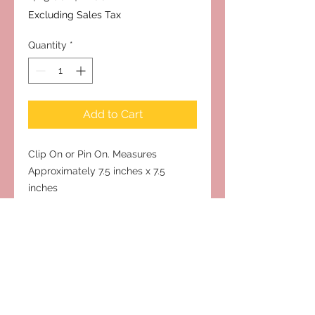
Price
Price
Excluding Sales Tax
Quantity
*
Add to Cart
Clip On or Pin On. Measures
Approximately 7.5 inches x 7.5
inches
Subscribe to Our Site