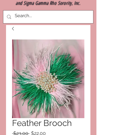
and Sigma Gamma Rho Sorority, Inc.
Feather Brooch
Regular
Sale
 $23.00 
$22.00