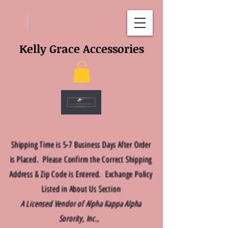
Kelly Grace Accessories
Shipping Time is 5-7 Business Days After Order
is Placed. Please Confirm the Correct Shipping
Address & Zip Code is Entered. Exchange Policy
Listed in About Us Section
A Licensed Vendor of Alpha Kappa Alpha
Sorority, Inc.,