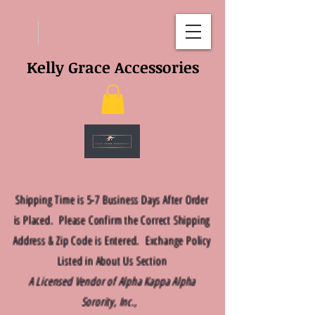
Kelly Grace Accessories
Shipping Time is 5-7 Business Days After Order
is Placed. Please Confirm the Correct Shipping
Address & Zip Code is Entered. Exchange Policy
Listed in About Us Section
A Licensed Vendor of Alpha Kappa Alpha
Sorority, Inc.,