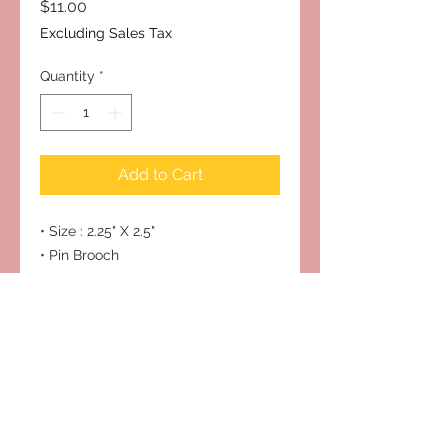
Price
$11.00
Excluding Sales Tax
Quantity
*
Add to Cart
• Size : 2.25" X 2.5"
• Pin Brooch
Subscribe to Our Site