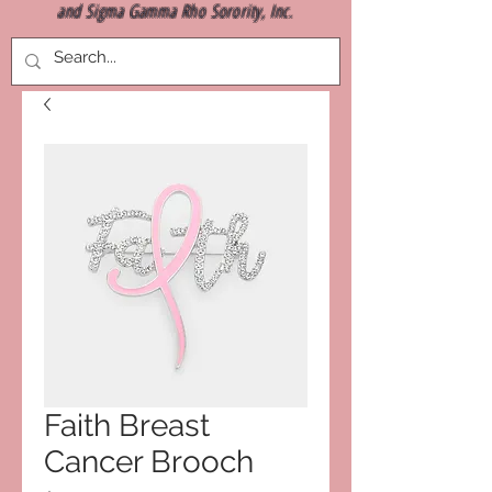
and Sigma Gamma Rho Sorority, Inc.
Faith Breast
Cancer Brooch