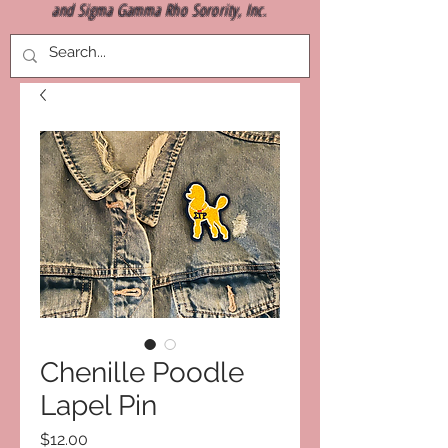
and Sigma Gamma Rho Sorority, Inc.
Chenille Poodle
Lapel Pin
Price
$12.00