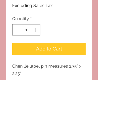
Excluding Sales Tax
Quantity
*
Add to Cart
Chenille lapel pin measures 2.75” x
2.25”
Subscribe to Our Site