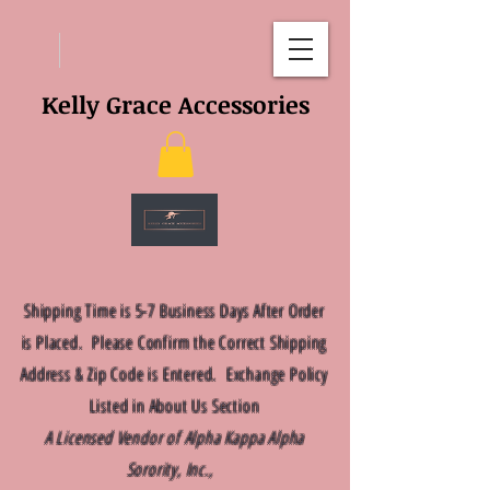
Kelly Grace Accessories
Shipping Time is 5-7 Business Days After Order
is Placed. Please Confirm the Correct Shipping
Address & Zip Code is Entered. Exchange Policy
Listed in About Us Section
A Licensed Vendor of Alpha Kappa Alpha
Sorority, Inc.,