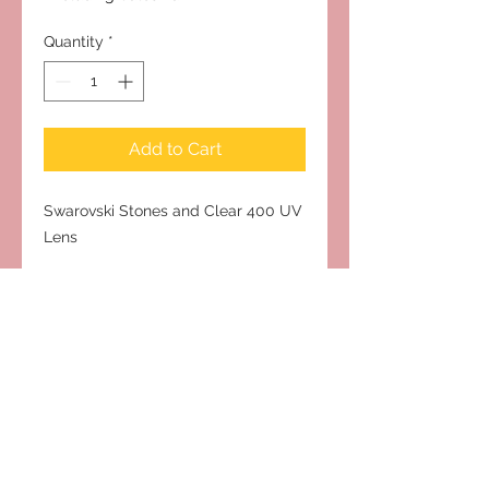
Quantity
*
Add to Cart
Swarovski Stones and Clear 400 UV
Lens
Subscribe to Our Site