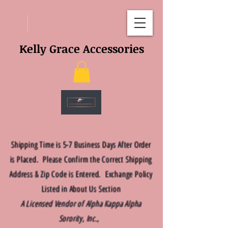
Kelly Grace Accessories
Shipping Time is 5-7 Business Days After Order
is Placed. Please Confirm the Correct Shipping
Address & Zip Code is Entered. Exchange Policy
Listed in About Us Section
A Licensed Vendor of Alpha Kappa Alpha
Sorority, Inc.,