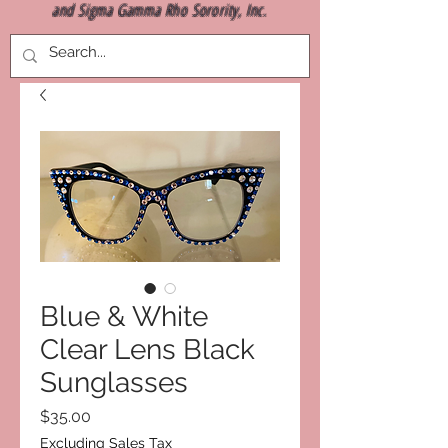
and Sigma Gamma Rho Sorority, Inc.
Blue & White
Clear Lens Black
Sunglasses
Price
$35.00
Excluding Sales Tax