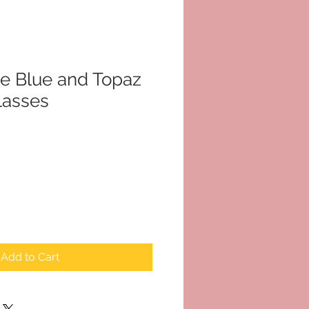
e Blue and Topaz
lasses
Add to Cart