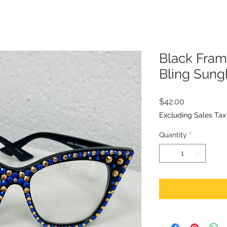
Black Fram
Bling Sung
Price
$42.00
Excluding Sales Tax
Quantity
*