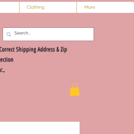
Clothing
More
Log In
Correct Shipping Address & Zip
ection
nc.,