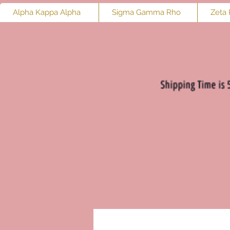
Alpha Kappa Alpha
Sigma Gamma Rho
Zeta 
Shipping Time is 