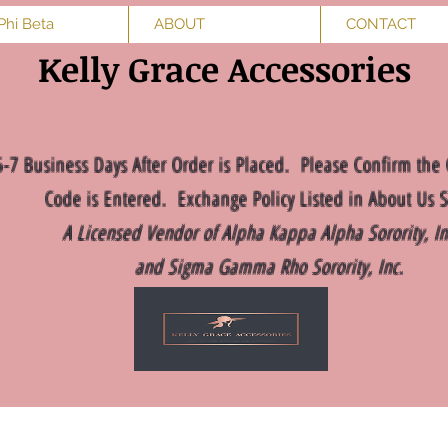
Phi Beta
ABOUT
CONTACT
Kelly Grace Accessories
5-7 Business Days After Order is Placed. Please Confirm the 
Code is Entered. Exchange Policy Listed in About Us S
A Licensed Vendor of Alpha Kappa Alpha Sorority, I
and Sigma Gamma Rho Sorority, Inc.