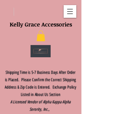
Kelly Grace Accessories
Shipping Time is 5-7 Business Days After Order
is Placed. Please Confirm the Correct Shipping
Address & Zip Code is Entered. Exchange Policy
Listed in About Us Section
A Licensed Vendor of Alpha Kappa Alpha
Sorority, Inc.,