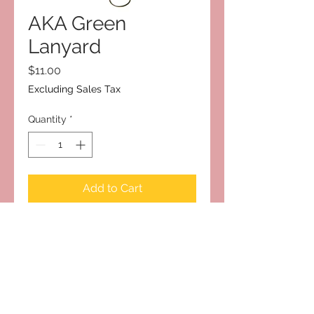
AKA Green
Lanyard
Price
$11.00
Excluding Sales Tax
Quantity
*
Add to Cart
Subscribe to Our Site