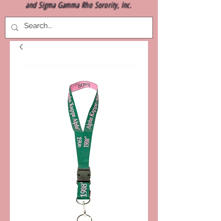
and Sigma Gamma Rho Sorority, Inc.