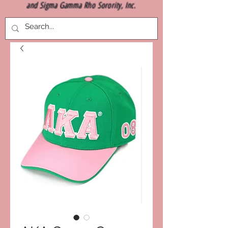
and Sigma Gamma Rho Sorority, Inc.