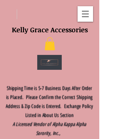
Kelly Grace Accessories
Shipping Time is 5-7 Business Days After Order
is Placed. Please Confirm the Correct Shipping
Address & Zip Code is Entered. Exchange Policy
Listed in About Us Section
A Licensed Vendor of Alpha Kappa Alpha
Sorority, Inc.,