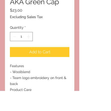
AKA Green Cap
Price
$23.00
Excluding Sales Tax
Quantity
*
Add to Cart
Features
- Woolblend
- Team logo embroidery on front &
back
Product Care
- Hand wash Only