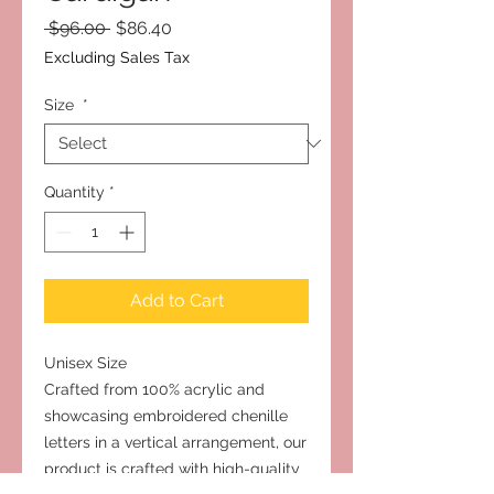
Regular
Sale
 $96.00 
$86.40
Price
Price
Excluding Sales Tax
Size
*
Quantity
*
Add to Cart
Unisex Size
Crafted from 100% acrylic and
showcasing embroidered chenille
letters in a vertical arrangement, our
product is crafted with high-quality