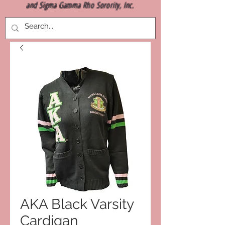
and Sigma Gamma Rho Sorority, Inc.
AKA Black Varsity
Cardigan