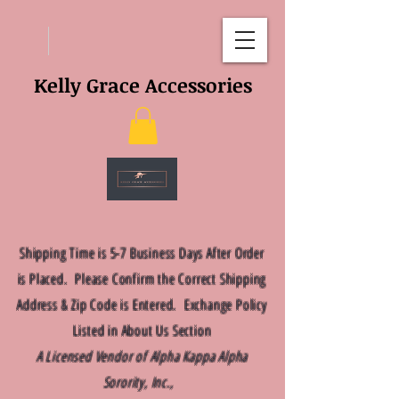
Kelly Grace Accessories
Shipping Time is 5-7 Business Days After Order
is Placed. Please Confirm the Correct Shipping
Address & Zip Code is Entered. Exchange Policy
Listed in About Us Section
A Licensed Vendor of Alpha Kappa Alpha
Sorority, Inc.,