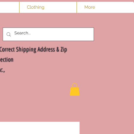
Clothing
More
Log In
Correct Shipping Address & Zip
ection
nc.,