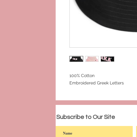
100% Cotton
Embroidered Greek Letters
© 2023 by PANDORA'S DREAM. Proudly c
Subscribe to Our Site