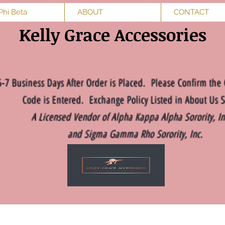
Phi Beta
ABOUT
CONTACT
Kelly Grace Accessories
5-7 Business Days After Order is Placed. Please Confirm the 
Code is Entered. Exchange Policy Listed in About Us S
A Licensed Vendor of Alpha Kappa Alpha Sorority, I
and Sigma Gamma Rho Sorority, Inc.