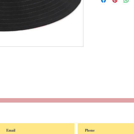
reated with
Wix.com