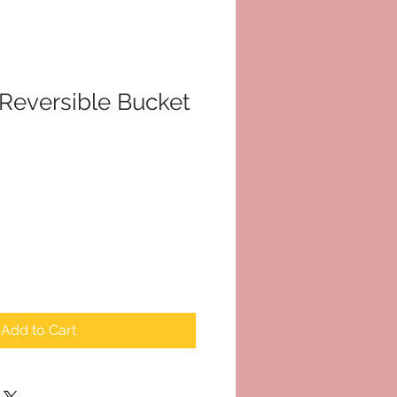
Reversible Bucket
le
ice
Add to Cart