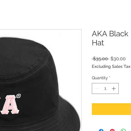
AKA Black 
Hat
Regular
Sa
 $35.00 
$30.00
Price
Pr
Excluding Sales Tax
Quantity
*