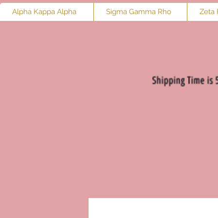
Alpha Kappa Alpha
Sigma Gamma Rho
Zeta 
Shipping Time is 