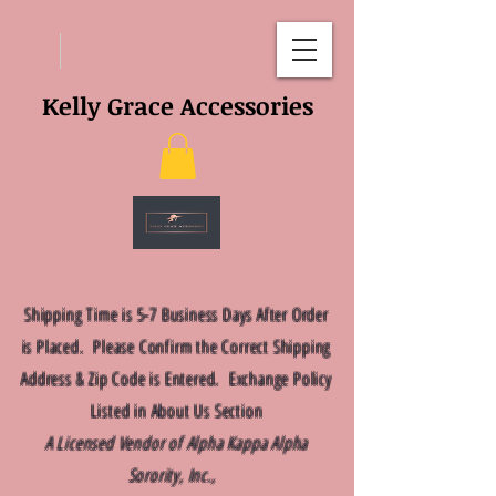
Kelly Grace Accessories
Shipping Time is 5-7 Business Days After Order
is Placed. Please Confirm the Correct Shipping
Address & Zip Code is Entered. Exchange Policy
Listed in About Us Section
A Licensed Vendor of Alpha Kappa Alpha
Sorority, Inc.,