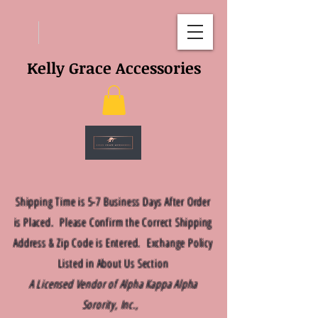
Kelly Grace Accessories
Shipping Time is 5-7 Business Days After Order
is Placed. Please Confirm the Correct Shipping
Address & Zip Code is Entered. Exchange Policy
Listed in About Us Section
A Licensed Vendor of Alpha Kappa Alpha
Sorority, Inc.,