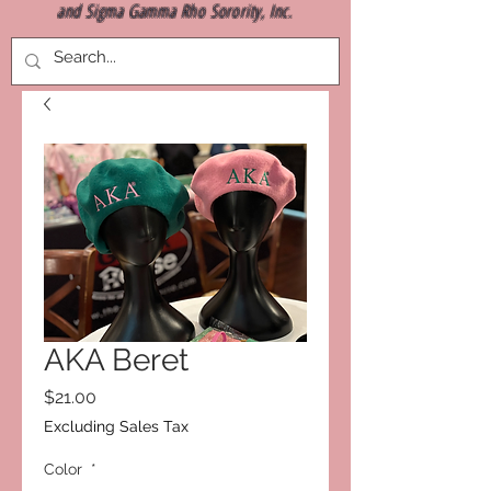
and Sigma Gamma Rho Sorority, Inc.
AKA Beret
Price
$21.00
Excluding Sales Tax
Color
*