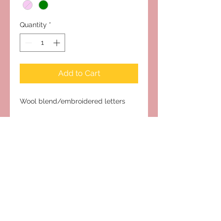
Quantity
*
Add to Cart
Wool blend/embroidered letters
Subscribe to Our Site