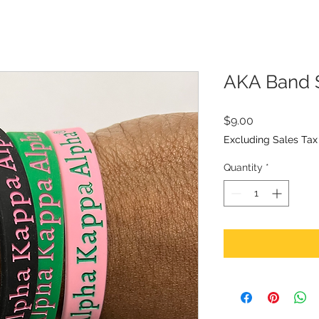
AKA Band 
Price
$9.00
Excluding Sales Tax
Quantity
*