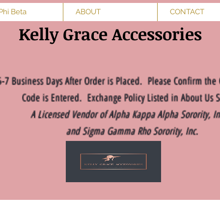
Phi Beta
ABOUT
CONTACT
Kelly Grace Accessories
5-7 Business Days After Order is Placed. Please Confirm the 
Code is Entered. Exchange Policy Listed in About Us S
A Licensed Vendor of Alpha Kappa Alpha Sorority, I
and Sigma Gamma Rho Sorority, Inc.