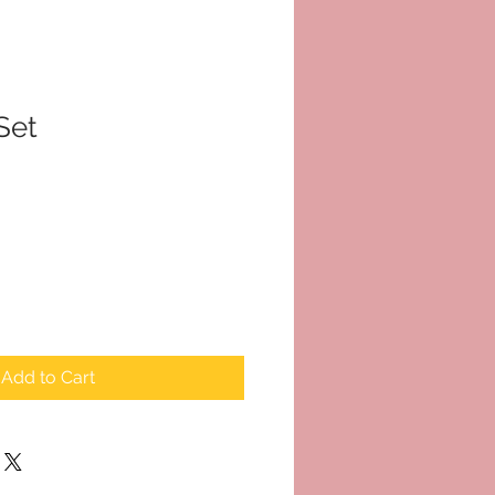
Set
Add to Cart