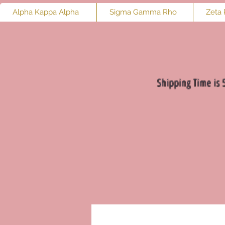
Alpha Kappa Alpha
Sigma Gamma Rho
Zeta 
Shipping Time is 