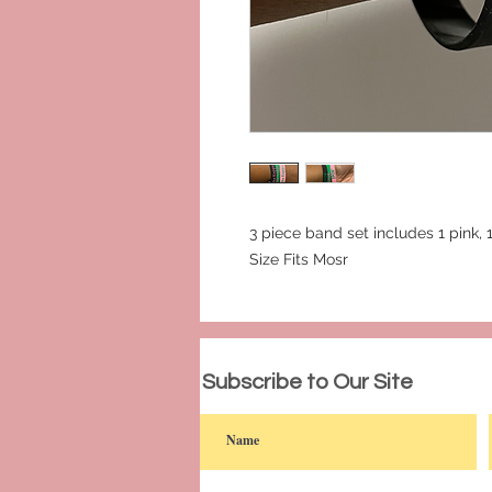
3 piece band set includes 1 pink,
Size Fits Mosr
© 2023 by PANDORA'S DREAM. Proudly c
Subscribe to Our Site