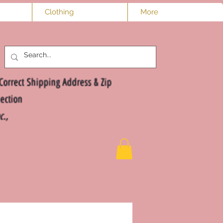
Clothing
More
Log In
Correct Shipping Address & Zip
ection
nc.,