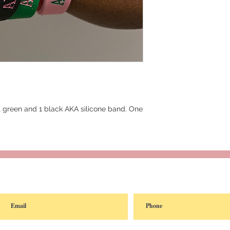
 1 green and 1 black AKA silicone band. One
reated with
Wix.com