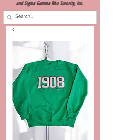
and Sigma Gamma Rho Sorority, Inc.