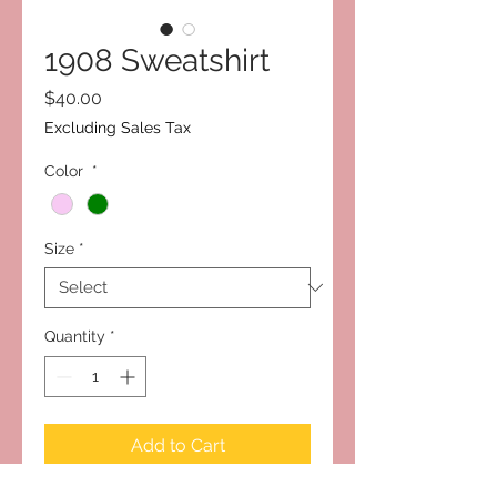
1908 Sweatshirt
Price
$40.00
Excluding Sales Tax
Color
*
Size
*
Quantity
*
Add to Cart