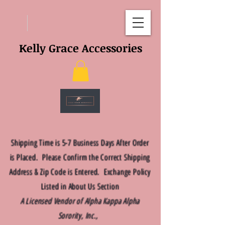
Kelly Grace Accessories
Shipping Time is 5-7 Business Days After Order
is Placed. Please Confirm the Correct Shipping
Address & Zip Code is Entered. Exchange Policy
Listed in About Us Section
A Licensed Vendor of Alpha Kappa Alpha
Sorority, Inc.,