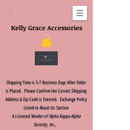
Kelly Grace Accessories
Shipping Time is 5-7 Business Days After Order
is Placed. Please Confirm the Correct Shipping
Address & Zip Code is Entered. Exchange Policy
Listed in About Us Section
A Licensed Vendor of Alpha Kappa Alpha
Sorority, Inc.,