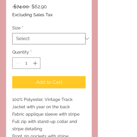
Regular
Sale
 $74.00 
$62.90
Price
Price
Excluding Sales Tax
Size
*
Quantity
*
Add to Cart
100% Polyester, Vintage Track
Jacket with year on the back
Fabric applique sleeve with stripe
Full zip with stand-up collar and
stripe detailing
Front zip pockets with stripe