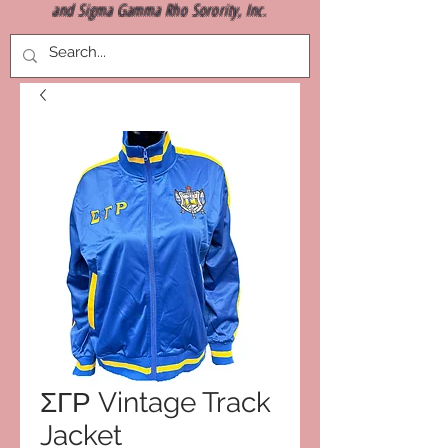
and Sigma Gamma Rho Sorority, Inc.
ΣΓΡ Vintage Track
Jacket