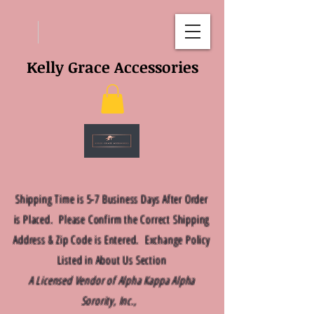
Kelly Grace Accessories
Shipping Time is 5-7 Business Days After Order
is Placed. Please Confirm the Correct Shipping
Address & Zip Code is Entered. Exchange Policy
Listed in About Us Section
A Licensed Vendor of Alpha Kappa Alpha
Sorority, Inc.,