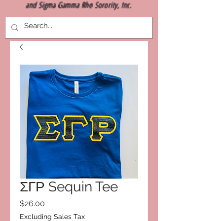
and Sigma Gamma Rho Sorority, Inc.
ΣΓΡ Sequin Tee
Price
$26.00
Excluding Sales Tax