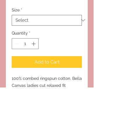
Size
*
Quantity
*
Add to Cart
100% combed ringspun cotton. Bella
Canvas ladies cut relaxed fit
Subscribe to Our Site