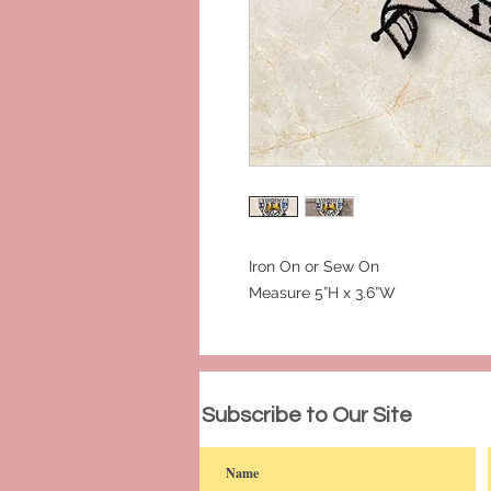
Iron On or Sew On
Measure 5”H x 3.6”W
© 2023 by PANDORA'S DREAM. Proudly c
Subscribe to Our Site