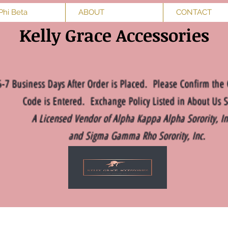
Phi Beta
ABOUT
CONTACT
Kelly Grace Accessories
5-7 Business Days After Order is Placed. Please Confirm the 
Code is Entered. Exchange Policy Listed in About Us S
A Licensed Vendor of Alpha Kappa Alpha Sorority, I
and Sigma Gamma Rho Sorority, Inc.