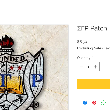
ΣΓΡ Patch
Price
$8.50
Excluding Sales Tax
Quantity
*