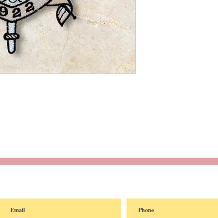
reated with
Wix.com