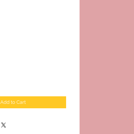
Add to Cart