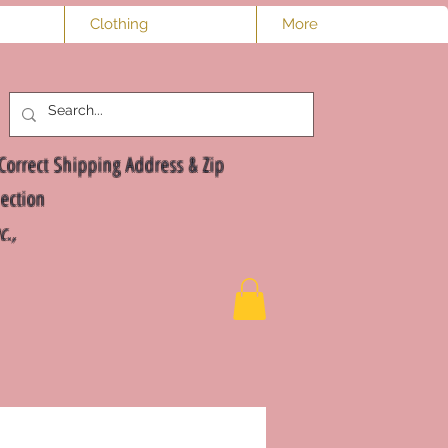
Clothing
More
Log In
Correct Shipping Address & Zip
ection
nc.,