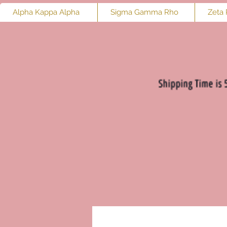
Alpha Kappa Alpha
Sigma Gamma Rho
Zeta 
Shipping Time is 