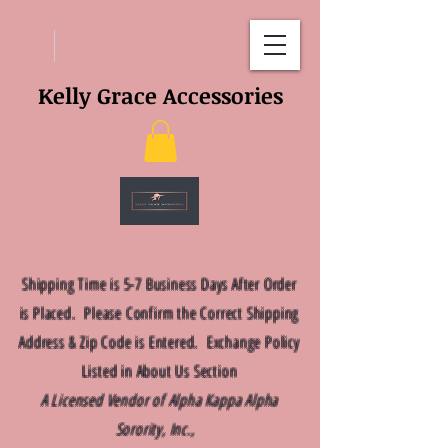
Kelly Grace Accessories
Shipping Time is 5-7 Business Days After Order
is Placed. Please Confirm the Correct Shipping
Address & Zip Code is Entered. Exchange Policy
Listed in About Us Section
A Licensed Vendor of Alpha Kappa Alpha
Sorority, Inc.,