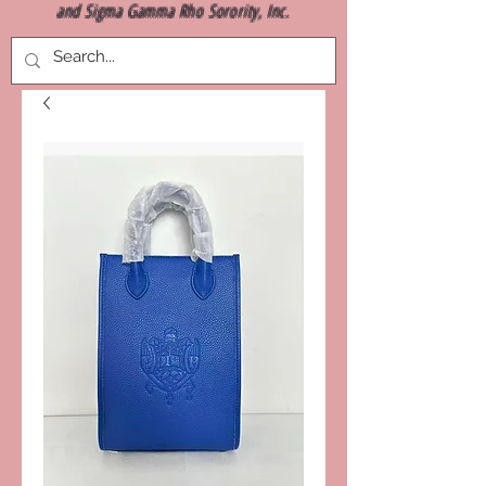
and Sigma Gamma Rho Sorority, Inc.