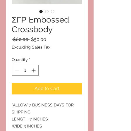
ΣΓΡ Embossed
Crossbody
Regular
Sale
 $60.00 
$50.00
Price
Price
Excluding Sales Tax
Quantity
*
Add to Cart
*ALLOW 7 BUSINESS DAYS FOR
SHIPPING
LENGTH 7 INCHES
WIDE 3 INCHES