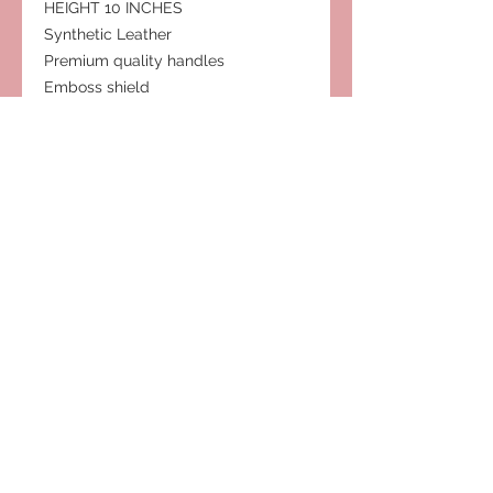
HEIGHT 10 INCHES
Synthetic Leather
Premium quality handles
Emboss shield
One shoulder straps
Feet on bottom
Gold zipper
Removable shoulder strap
Subscribe to Our Site